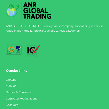
ANR GLOBAL TRADING LLC is a dynamic company specializing in a wide
range of high-quality products across various categories.
Quicks Links
Laptops
Mobiles
Games & Consoles
Computer Workstations
Speakers