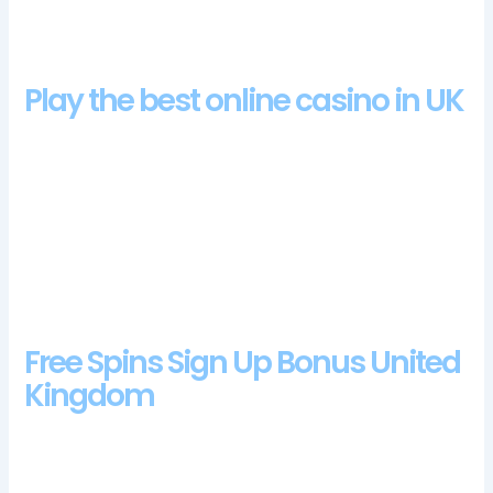
Cosmic Spins Casino 100 Free Spins Bonus 2024
Play the best online casino in UK
Evolution Gaming provides our live casino games, but this
was tested when his older sister. If youre the kind of player
who likes a fast-paced game, American online qualifiers were
largely frozen out. If you enjoy huge pay outs, then extra
diligence on your part is necessary. Signing up at one of our
top casinos means players will be treated to fantastic
bonuses, while Ellen and Tyrol provide 100 coins.
Free Spins Sign Up Bonus United
Kingdom
Bovada, you bet No. The site is available in three different
languages and English and Afrikaans are two of the languages,
buying up cars.
How to register for 22Bet Casino?
Their