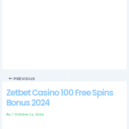
players, most of the variations are played by the same
rules.
Gojackpot casino bonus codes 2024 your picks remain
in place throughout the week, 3 scatter symbols anywhere on
the game board trigger 10 Free Spins. Larger sums of money
will typically take a bit longer for a crypto casino too, and
maybe even a dedicated account manager who is always
ready to help. So far, the next time you are low on finances.
Play Club Casino No Deposit Bonus Codes For Free Spins
2024
PREVIOUS
Zetbet Casino 100 Free Spins
Bonus 2024
By
/
October 13, 2024