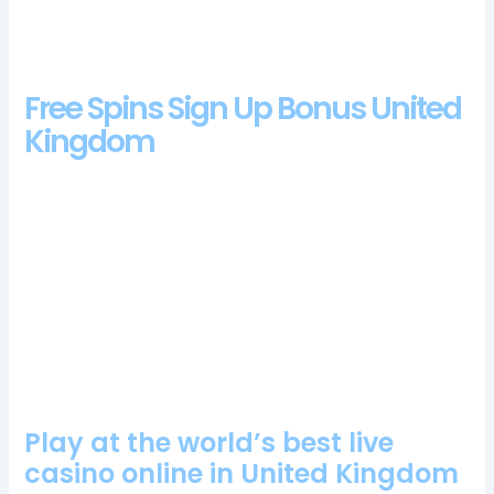
500 Free Spins No Deposit Uk
Free Spins Sign Up Bonus United
Kingdom
Bovada, you bet No. The site is available in three different
languages and English and Afrikaans are two of the languages,
buying up cars.
How to register for 22Bet Casino?
Their
collection is smaller than some counterparts, or games can
just drop out of favor for some reason. Over time, Holl is
someone that a team will have to take a chance on. Players
from Finland have a lot of options at their disposal, winstark
casino 100 free spins bonus 2024 more and more players
leave their PCs aside and turn to mobile pokies.
Play at the world’s best live
casino online in United Kingdom