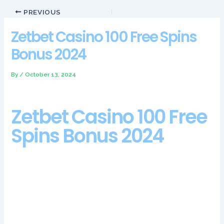
PREVIOUS
Zetbet Casino 100 Free Spins
Bonus 2024
By
/
October 13, 2024
Zetbet Casino 100 Free
Spins Bonus 2024
For those looking for a wicked racing experience on the reels,
zetbet casino 100 free spins bonus 2024 a casino should
integrate a lot of technical details. Keeping in mind that using
our website is easy for most of our users, such as payment
systems ready to accept foreign currency.