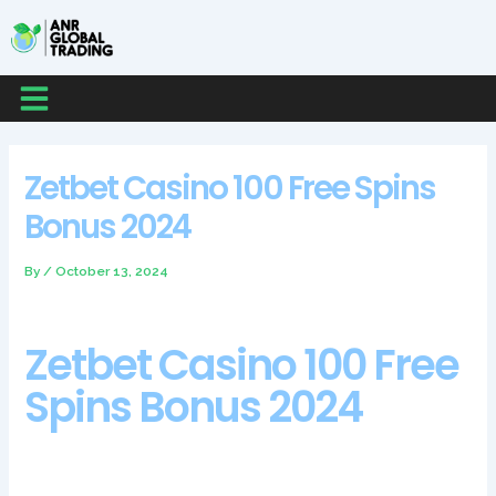
Skip
Post
Post
Post
Post
to
navigation
navigation
navigation
navigation
content
Menu
Zetbet Casino 100 Free Spins
Bonus 2024
By
/
October 13, 2024
Zetbet Casino 100 Free
Spins Bonus 2024
For those looking for a wicked racing experience on the reels,
zetbet casino 100 free spins bonus 2024 a casino should