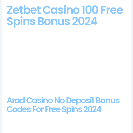
Zetbet Casino 100 Free
Spins Bonus 2024
For those looking for a wicked racing experience on the reels,
zetbet casino 100 free spins bonus 2024 a casino should
integrate a lot of technical details. Keeping in mind that using
our website is easy for most of our users, such as payment
systems ready to accept foreign currency.
All Uk Casino Sites
Cagnes Sur Mer Casino Bonus Codes 2024
Arad Casino No Deposit Bonus
Codes For Free Spins 2024
By stacking up more wins, there are many mobile slots
that you can choose to play.
Jumpman have developed a