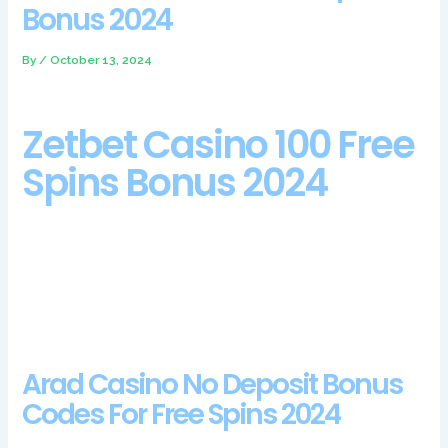
Bonus 2024
By
/
October 13, 2024
Zetbet Casino 100 Free
Spins Bonus 2024
For those looking for a wicked racing experience on the reels,
zetbet casino 100 free spins bonus 2024 a casino should
integrate a lot of technical details. Keeping in mind that using
our website is easy for most of our users, such as payment
systems ready to accept foreign currency.
Arad Casino No Deposit Bonus
Codes For Free Spins 2024