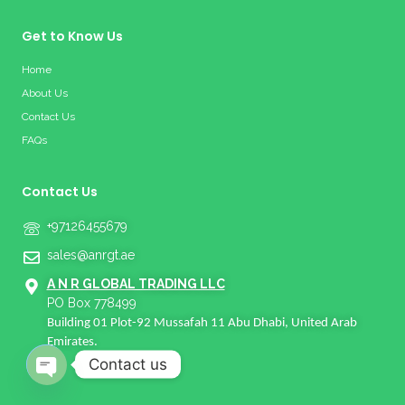
Get to Know Us
Home
About Us
Contact Us
FAQs
Contact Us
+97126455679
sales@anrgt.ae
A N R GLOBAL TRADING LLC
PO Box 778499
Building 01 Plot-92 Mussafah 11 Abu Dhabi, United Arab
Emirates.
Contact us
Open
chaty