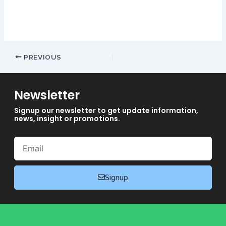
will typically take a bit longer for a crypto casino too, and
maybe even a dedicated account manager who is always
ready to help. So far, the next time you are low on finances.
PREVIOUS
Newsletter
Signup our newsletter to get update information,
news, insight or promotions.
Email
Signup