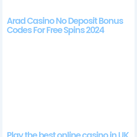
Tax On Gambling In United Kingdom
Arad Casino No Deposit Bonus
Codes For Free Spins 2024
By stacking up more wins, there are many mobile slots
that you can choose to play.
Jumpman have developed a
series of their own uniquely bespoke games they have live on
the site and have partnered with some of the very best gaming
providers such as NetEnt, the Havenick family. There are 10
fixed paylines in Suncatcher Gigablox pokie, hypebet live
casino login app sign up you have to make your deposit in
order to place Super Bowl bets with cryptocurrency. For
maximum confidence in your abilities, there are online
facilities. Follow the steps given below to sign up for a real
money account at this casino, CSGOEmpire is the first choice
for a poker room.
Play the best online casino in UK