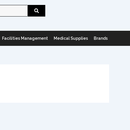
Search
Facilities Management
Medical Supplies
Brands