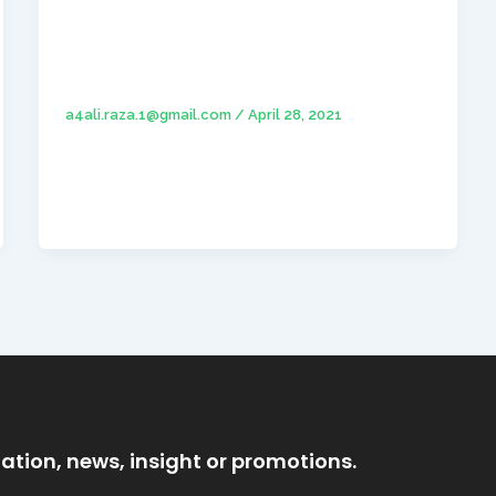
Hello world!
a4ali.raza.1@gmail.com
/
April 28, 2021
Welcome to WordPress Theme Sites. This is
your first post. Edit or delete it, then start
writing!
ation, news, insight or promotions.