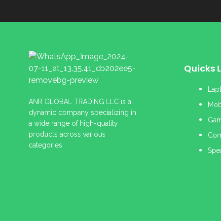
Quicks L
Lap
ANR GLOBAL TRADING LLC is a
Mob
dynamic company specializing in
Gam
a wide range of high-quality
products across various
Com
categories.
Spe