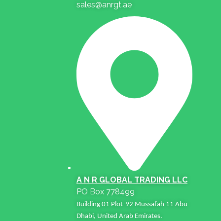
sales@anrgt.ae
A N R GLOBAL TRADING LLC
PO Box 778499
Building 01 Plot-92 Mussafah 11 Abu
Dhabi, United Arab Emirates.