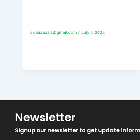
Hello world!
a4ali.raza.1@gmail.com
/
July 5, 2024
Welcome to WordPress. This is your first
post. Edit or delete it, then start writing!
Newsletter
Signup our newsletter to get update inform