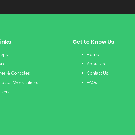
inks
Get to Know Us
tops
Home
iles
About Us
es & Consoles
Contact Us
puter Workstations
FAQs
akers