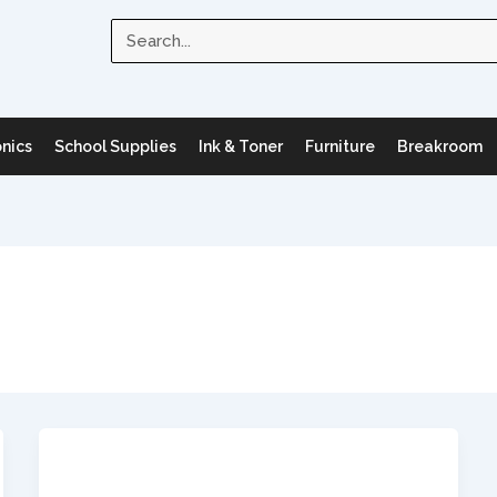
Search
onics
School Supplies
Ink & Toner
Furniture
Breakroom
Uncategorized