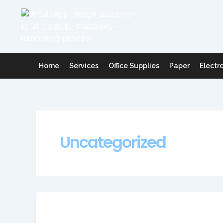
Skip
to
content
Home
Services
Office Supplies
Paper
Electr
Uncategorized
Uncategorized