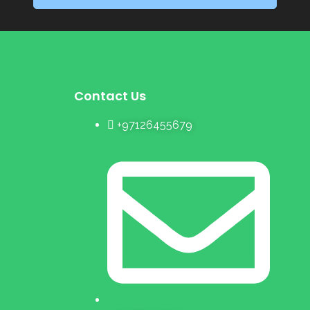
Contact Us
+97126455679