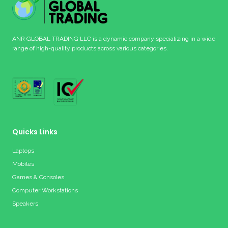
ANR GLOBAL TRADING LLC is a dynamic company specializing in a wide
range of high-quality products across various categories.
Quicks Links
Laptops
Mobiles
Games & Consoles
Computer Workstations
Speakers