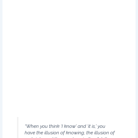
safe. In fact, it can trigger self-censoring. Coven try is a city
with a thousand years of history that has plenty to offer the
visiting tourist. Located in the heart of Warwickshire. One
morning, when Gregor Samsa woke from troubled dreams,
he found himself transformed in his bed into a horrible
vermin. He lay on his armour-like back, and if he lifted his
head a little he could see his brown belly, slightly domed
and divided by arches into stiff sections.
The bedding was hardly able to cover it and seemed
ready to slide off any moment. His many legs, pitifully thin
compared with the size of the rest of him, waved about
helplessly as he looked.
“When you think ‘I know’ and ‘it is,’ you
have the illusion of knowing, the illusion of