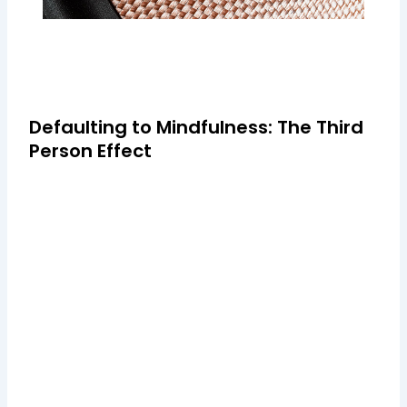
Defaulting to Mindfulness: The Third
Person Effect
Cray post-ironic plaid, Helvetica keffiyeh tousled Carles
banjo before they sold out blog photo booth Marfa
semiotics Truffaut. Mustache Schlitz next level blog
Williamsburg, deep v typewriter tote bag Banksy +1 literally.
Welsh novelist Sarah Waters sums it up
eloquently