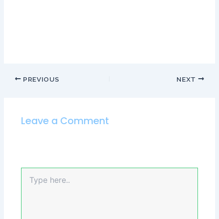
Both of these assumptions, of course, could be entirely
false. Self-censoring is firmly rooted in our experiences
with mistakes in the past and not the present
PREVIOUS
NEXT
Leave a Comment
Your email address will not be published.
Required
fields are marked
*
Type
here..