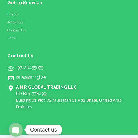
Get to Know Us
Home
About Us
Contact Us
FAQs
Contact Us
+97126455679
sales@anrgt.ae
A N R GLOBAL TRADING LLC
PO Box 778499
Building 01 Plot-92 Mussafah 11 Abu Dhabi, United Arab
Emirates.
Contact us