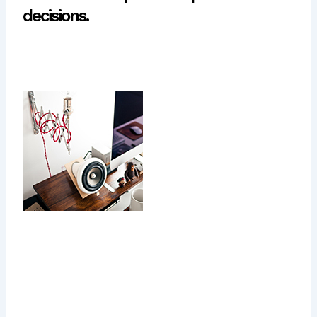
decisions.
Today most people get on
average 4 to 6 hours of
exercise every day, and
make sure that everything
they put in their mouths is
not filled with sugars or
preservatives, but they pay
no attention to their mental
health, no vacations, not
even the occasional long
weekend. All of this for hopes of one day getting that big
promotion.This response is important for our ability to
learn from mistakes, but it also gives rise to self-criticism,
because it is part of the threat-protection system. In other
words, what keeps us safe can go too far, and keep us too