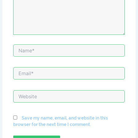
Name*
Email*
Website
Save my name, email, and website in this
browser for the next time I comment.