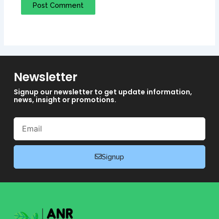
Newsletter
Signup our newsletter to get update information,
news, insight or promotions.
Email
Signup