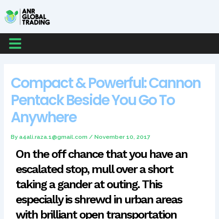
Skip
Post
to
navigation
content
Menu
Compact & Powerful: Cannon
Pentack Beside You Go To
Anywhere
By
a4ali.raza.1@gmail.com
/
November 10, 2017
On the off chance that you have an
escalated stop, mull over a short
taking a gander at outing. This
especially is shrewd in urban areas
with brilliant open transportation