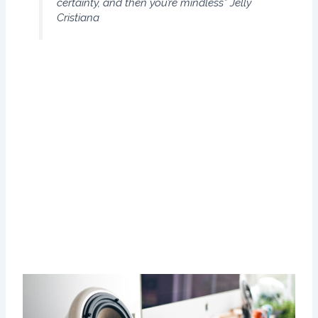
certainty, and then you’re mindless”
Jelly
Cristiana
That immediately brought to mind one of my fondest
memories, involving my daughter when she was just a
toddler of one: taking her with me on the short walk to
check the mail. I live in a small enclave of homes in which
all the mailboxes are together in a central location, less
than a minute’s walk from my front door